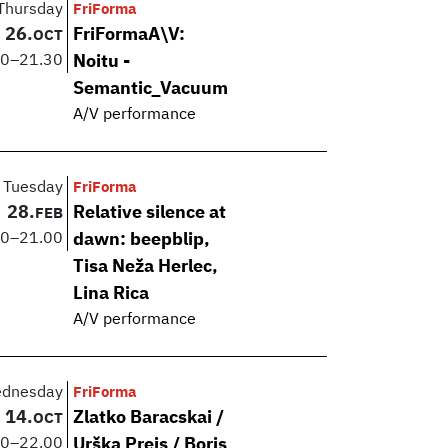
Thursday
FriForma
26.
FriFormaA\V:
OCT
00
–
21.30
Noitu -
Semantic_Vacuum
A/V performance
Tuesday
FriForma
28.
Relative silence at
FEB
00
–
21.00
dawn: beepblip,
Tisa Neža Herlec,
Lina Rica
A/V performance
dnesday
FriForma
14.
Zlatko Baracskai /
OCT
00
–
22.00
Urška Preis / Boris