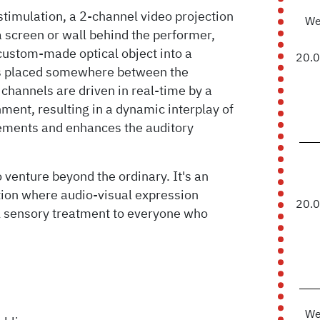
stimulation, a 2-channel video projection
We
 a screen or wall behind the performer,
custom-made optical object into a
20.
 is placed somewhere between the
channels are driven in real-time by a
nt, resulting in a dynamic interplay of
lements and enhances the auditory
 venture beyond the ordinary. It's an
tion where audio-visual expression
20.
l sensory treatment to everyone who
We