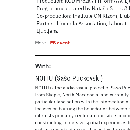
Production: KUD Mreža / FriFormA\V, Lj
Programme curated by Nataša Serec & 
Co-production: Institute ON Rizom, Ljub
Partner: Ljudmila Association, Laborato
Ljubljana
More:
FB event
With:
NOITU (Sašo Puckovski)
NOITU is the audio-visual project of Saso Puck
from Skopje, North Macedonia, and currently b
particular fascination with the intersection of
focuses on blurring the boundaries between so
interests primarily center around site-specif
constructing immersive spatial experiences 
well as consistent exploration within the re