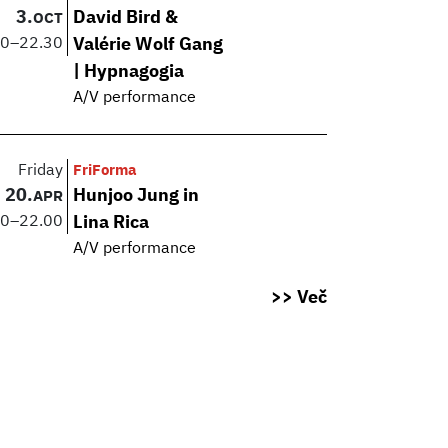
3.
David Bird &
OCT
00
–
22.30
Valérie Wolf Gang
| Hypnagogia
A/V performance
Friday
FriForma
20.
Hunjoo Jung in
APR
30
–
22.00
Lina Rica
A/V performance
>> Več