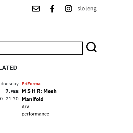
slo
eng
|
LATED
dnesday
FriForma
7.
M S H R: Mesh
FEB
30
–
21.30
Manifold
A/V
performance