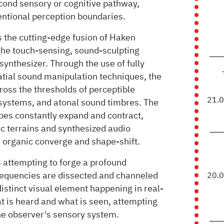
econd sensory or cognitive pathway,
entional perception boundaries.
s the cutting-edge fusion of Haken
he touch-sensing, sound-sculpting
ynthesizer. Through the use of fully
atial sound manipulation techniques, the
ross the thresholds of perceptible
21.
systems, and atonal sound timbres. The
es constantly expand and contract,
ic terrains and synthesized audio
 organic converge and shape-shift.
s attempting to forge a profound
requencies are dissected and channeled
20.
distinct visual element happening in real-
at is heard and what is seen, attempting
the observer's sensory system.