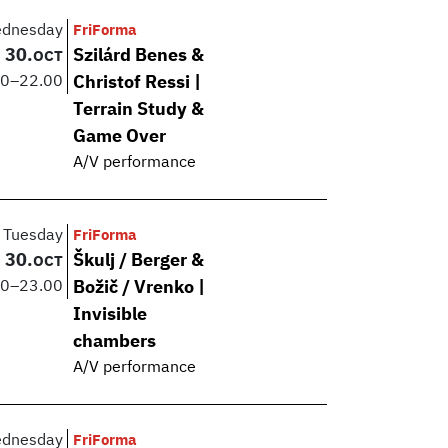
dnesday
FriForma
30.
Szilárd Benes &
OCT
00
–
22.00
Christof Ressi |
Terrain Study &
Game Over
A/V performance
Tuesday
FriForma
30.
Škulj / Berger &
OCT
00
–
23.00
Božič / Vrenko |
Invisible
chambers
A/V performance
dnesday
FriForma