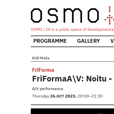
OSMO / ZA is a public space of developmental
Main
PROGRAMME
GALLERY
V
navigation
KUD Mreža
FriForma
FriFormaA\V: Noitu 
A/V performance
Thursday
26.
OCT
2023,
20:00–21:30