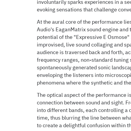
involuntarily sparks experiences in a s
evoking sensations that challenge conv
At the aural core of the performance lie
Audio's EaganMatrix sound engine and t
potential of the "Expressive E Osmose" s
improvised, live sound collaging and sp
audience is traversed back and forth, ac
frequency ranges, non-standard tuning 
spontaneously generated sonic landscap
enveloping the listeners into microscop
phenomena where the synthetic and the
The optical aspect of the performance i
connection between sound and sight. F
into different bands, each controlling a 
time, thus blurring the line between wh
to create a delightful confusion within 