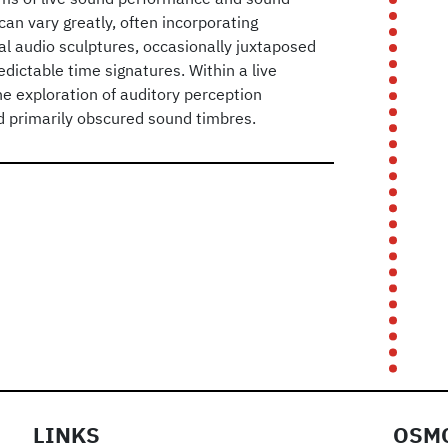
can vary greatly, often incorporating
al audio sculptures, occasionally juxtaposed
dictable time signatures. Within a live
he exploration of auditory perception
d primarily obscured sound timbres.
LINKS
OSMO