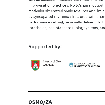
improvisation practices. Noitu’s aural output 
meticulously crafted sonic textures and limin
by syncopated rhythmic structures with unpre
performance setting, he usually delves into t
thresholds, non-standard tuning systems, an
Supported by:
OSMO/ZA