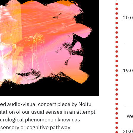
20.
19.
 audio-visual concert piece by Noitu
lation of our usual senses in an attempt
We
neurological phenomenon known as
 sensory or cognitive pathway
20.