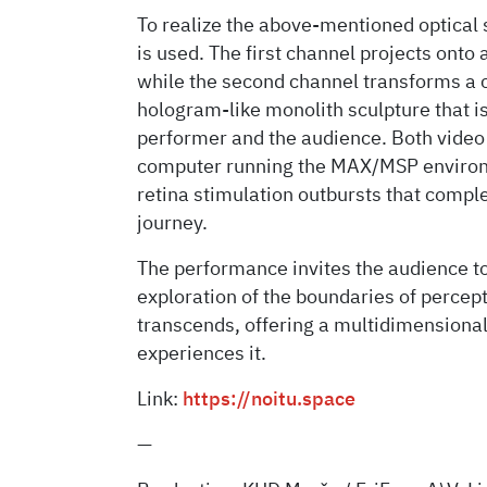
To realize the above-mentioned optical 
is used. The first channel projects onto
while the second channel transforms a 
hologram-like monolith sculpture that
performer and the audience. Both video 
computer running the MAX/MSP environme
retina stimulation outbursts that comp
journey.
The performance invites the audience to
exploration of the boundaries of percep
transcends, offering a multidimensiona
experiences it.
Link:
https://noitu.space
—