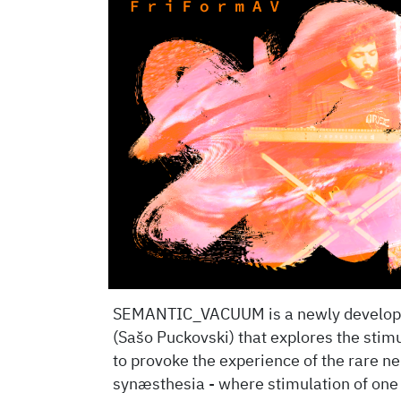
SEMANTIC_VACUUM is a newly developed
(Sašo Puckovski) that explores the stimu
to provoke the experience of the rare 
synæsthesia - where stimulation of one