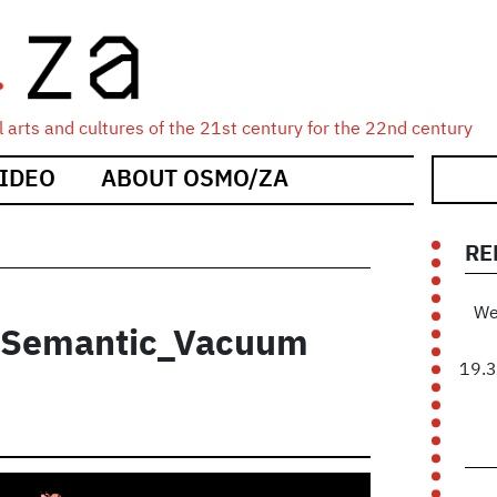
 arts and cultures of the 21st century for the 22nd century
IDEO
ABOUT OSMO/ZA
RE
We
- Semantic_Vacuum
19.