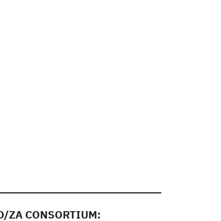
/ZA CONSORTIUM: