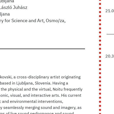
ubljana
László Juhász
21.
ljana
ry for Science and Art, Osmo/za,
20.
ovski, a cross-disciplinary artist originating
ased in Ljubljana, Slovenia. Having a
 the physical and the virtual, Noitu frequently
nic, visual, and interactive arts. His current
ic and environmental interventions,
by seamlessly merging sound and imagery, as
alms of live sound performance and sound