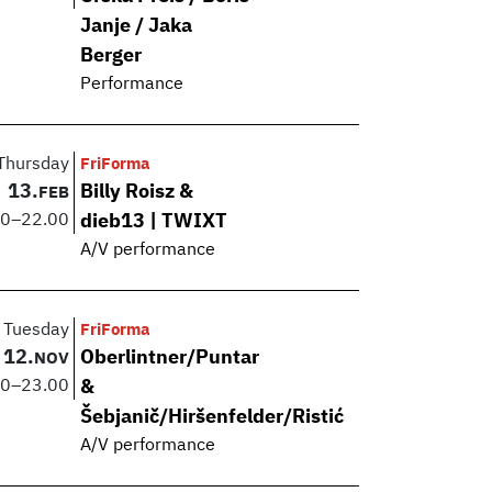
Janje / Jaka
Berger
Performance
Thursday
FriForma
13.
Billy Roisz &
FEB
00
–
22.00
dieb13 | TWIXT
A/V performance
Tuesday
FriForma
12.
Oberlintner/Puntar
NOV
00
–
23.00
&
Šebjanič/Hiršenfelder/Ristić
A/V performance