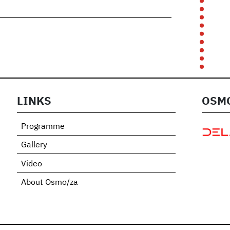
t
e
LINKS
OSMO
Programme
Gallery
Video
About Osmo/za