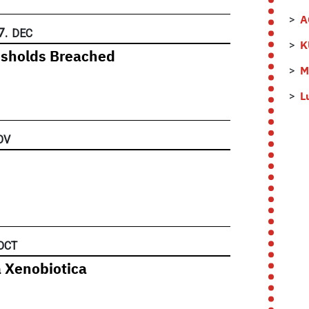
A
7.
DEC
K
esholds Breached
M
L
OV
OCT
a Xenobiotica