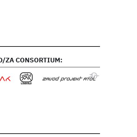
/ZA CONSORTIUM: