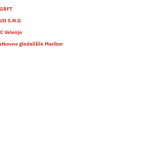
GRFT
UD S.N.G
C Velenje
utkovno gledališče Maribor