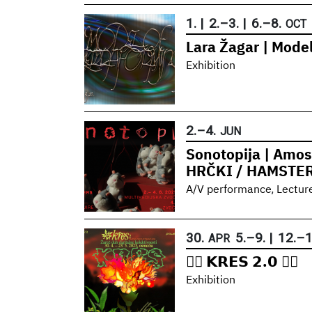
1.
|
2.
–
3.
|
6.
–
8.
OCT
Lara Žagar | Model
Exhibition
2.
–
4.
JUN
Sonotopija | Amos
HRČKI / HAMSTE
,
A/V performance
Lectur
30.
5.
–
9.
|
12.
–
1
APR
❤️‍🔥 𝗞𝗥𝗘𝗦 𝟮.𝟬 ❤️‍🔥
Exhibition