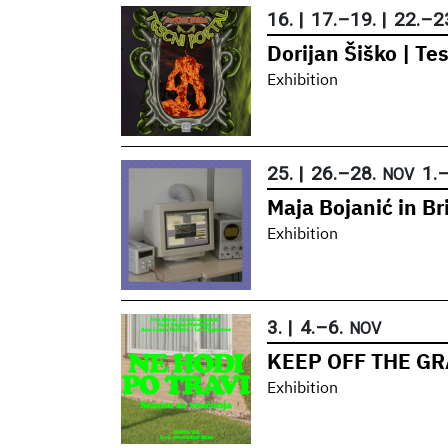
16.
|
17.
–
19.
|
22.
–
2
Dorijan Šiško | Tes
Exhibition
25.
|
26.
–
28.
1.
NOV
Maja Bojanić in B
Exhibition
3.
|
4.
–
6.
NOV
KEEP OFF THE GRA
Exhibition