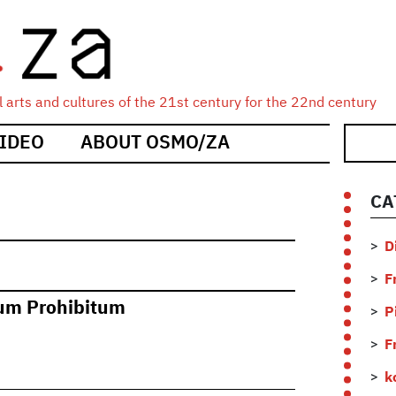
 arts and cultures of the 21st century for the 22nd century
IDEO
ABOUT OSMO/ZA
CA
D
F
um Prohibitum
P
F
k