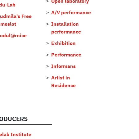
Open laboratory
du-Lab
A/V performance
judmila's Free
imeslot
Installation
performance
odul@rnice
Exhibition
Performance
Informans
Artist in
Residence
ODUCERS
elak Institute