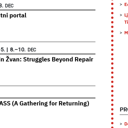
3.
E
DEC
tni portal
L
T
M
–
5.
|
8.
–
10.
DEC
rin Žvan: Struggles Beyond Repair
SS (A Gathering for Returning)
PR
D