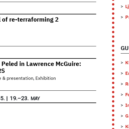
L
P
 of re-terraforming 2
GU
K
 Peled in Lawrence McGuire:
RS
E
,
e & presentation
Exhibition
R
F
5.
|
19.
–
23.
MAY
I
G
K