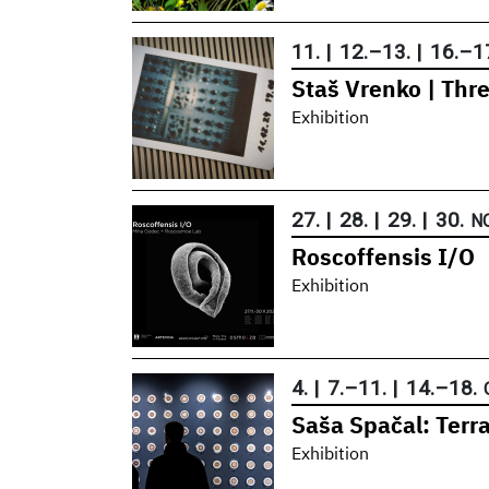
11.
|
12.
–
13.
|
16.
–
1
Staš Vrenko | Thr
Exhibition
27.
|
28.
|
29.
|
30.
N
Roscoffensis I/O
Exhibition
4.
|
7.
–
11.
|
14.
–
18.
Saša Spačal: Terr
Exhibition