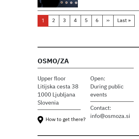
Pagination
1
2
3
4
5
6
››
Next
Last »
Las
page
pag
OSMO/ZA
Upper floor
Open:
Litijska cesta 38
During public
1000 Ljubljana
events
Slovenia
Contact:
info@osmoza.si
How to get there?