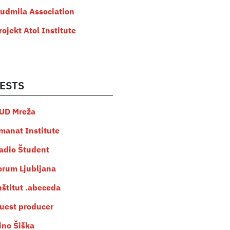
judmila Association
rojekt Atol Institute
ESTS
UD Mreža
manat Institute
adio Študent
orum Ljubljana
nštitut .abeceda
uest producer
ino Šiška