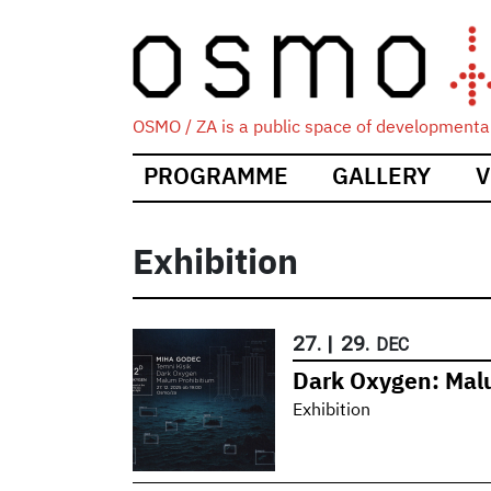
OSMO / ZA is a public space of developmental
Main
PROGRAMME
GALLERY
V
navigation
Exhibition
27.
|
29.
DEC
Dark Oxygen: Mal
Exhibition