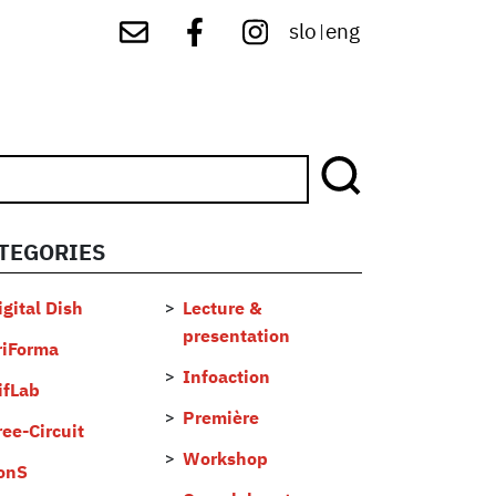
slo
eng
|
TEGORIES
...
igital Dish
Lecture &
presentation
riForma
Infoaction
ifLab
Première
ree-Circuit
Workshop
onS