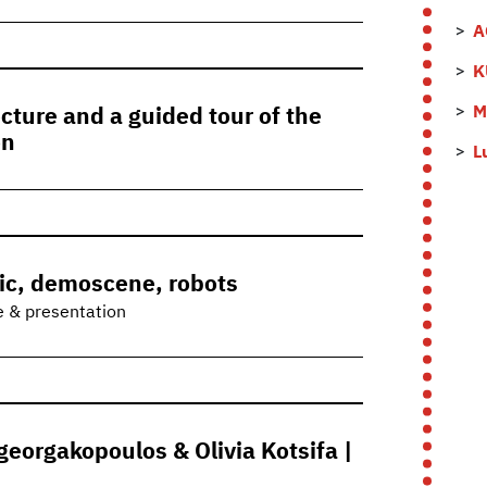
A
K
M
cture and a guided tour of the
on
L
ic, demoscene, robots
e & presentation
eorgakopoulos & Olivia Kotsifa |