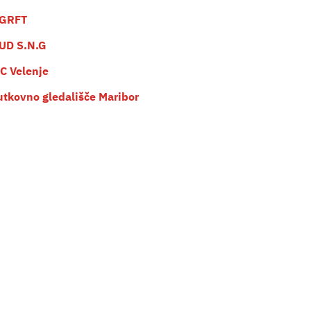
GRFT
UD S.N.G
C Velenje
utkovno gledališče Maribor