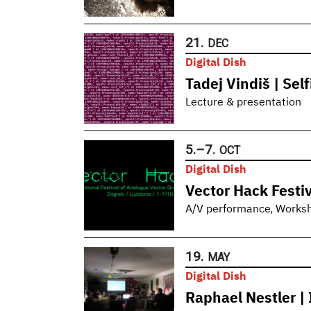
21.
DEC
Digital Dish
Tadej Vindiš | Sel
Lecture & presentation
5.
–
7.
OCT
Digital Dish
Vector Hack Festiv
,
A/V performance
Works
19.
MAY
Digital Dish
Raphael Nestler | 