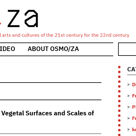
 arts and cultures of the 21st century for the 22nd century
IDEO
ABOUT OSMO/ZA
CA
D
F
P
 Vegetal Surfaces and Scales of
F
k