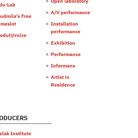
Open laboratory
du-Lab
A/V performance
judmila's Free
imeslot
Installation
performance
odul@rnice
Exhibition
Performance
Informans
Artist in
Residence
ODUCERS
elak Institute