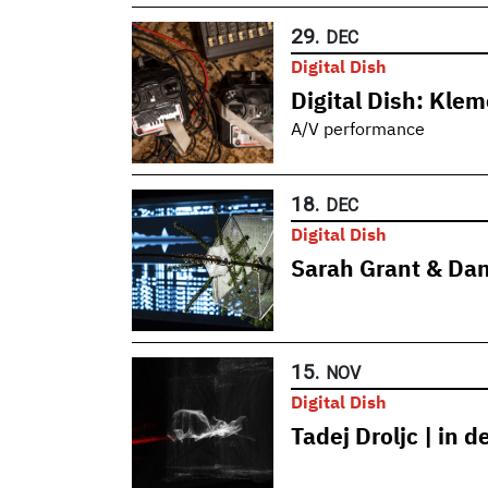
29.
DEC
Digital Dish
Digital Dish: Kle
A/V performance
18.
DEC
Digital Dish
Sarah Grant & Dan
15.
NOV
Digital Dish
Tadej Droljc | in 