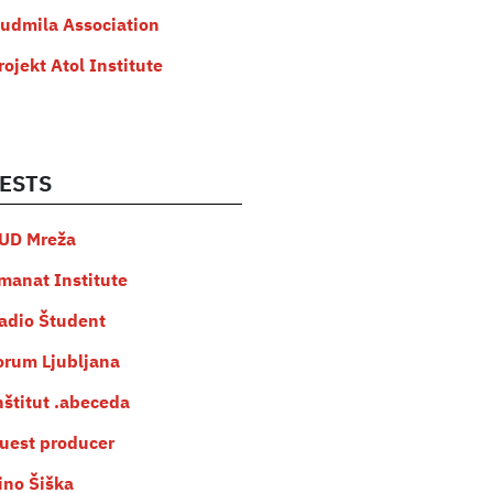
judmila Association
rojekt Atol Institute
ESTS
UD Mreža
manat Institute
adio Študent
orum Ljubljana
nštitut .abeceda
uest producer
ino Šiška