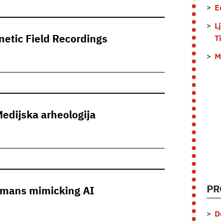
E
L
etic Field Recordings
T
M
Medijska arheologija
PR
Humans mimicking AI
D