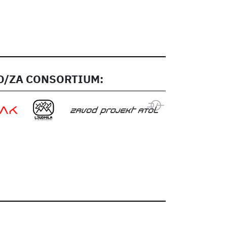
/ZA CONSORTIUM: