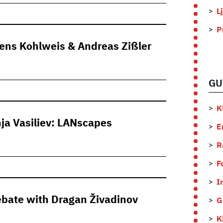
L
P
mens Kohlweis & Andreas Zißler
GU
K
ja Vasiliev: LANscapes
E
R
F
I
debate with Dragan Živadinov
G
K