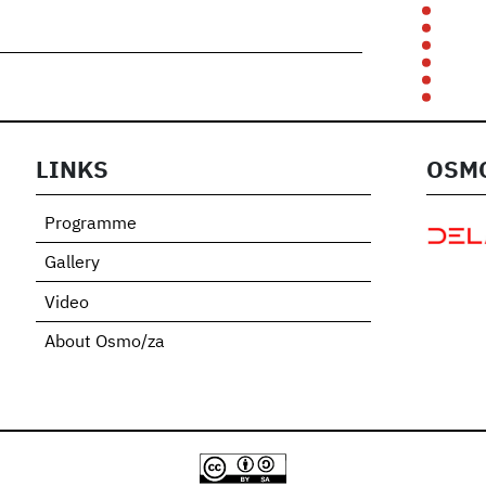
LINKS
OSMO
Programme
Gallery
Video
About Osmo/za