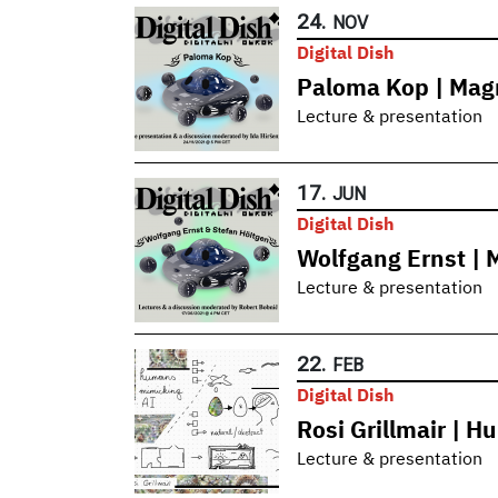
24.
NOV
Digital Dish
Paloma Kop | Magn
Lecture & presentation
17.
JUN
Digital Dish
Wolfgang Ernst | 
Lecture & presentation
22.
FEB
Digital Dish
Rosi Grillmair | 
Lecture & presentation