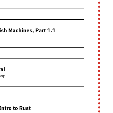
fish Machines, Part 1.1
al
hop
Intro to Rust