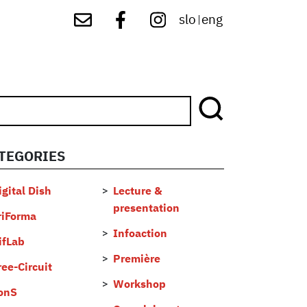
slo
eng
|
TEGORIES
...
igital Dish
Lecture &
presentation
riForma
Infoaction
ifLab
Première
ree-Circuit
Workshop
onS