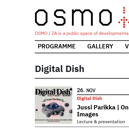
OSMO / ZA is a public space of developmental
Main
PROGRAMME
GALLERY
V
navigation
Digital Dish
26.
NOV
Digital Dish
Jussi Parikka | On
Images
Lecture & presentation