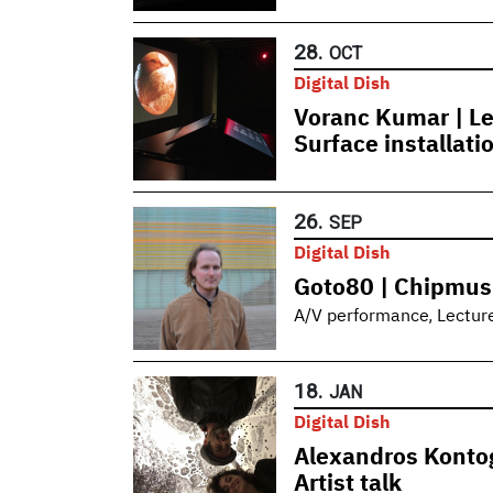
28.
OCT
Digital Dish
Voranc Kumar | Le
Surface installati
26.
SEP
Digital Dish
Goto80 | Chipmus
,
A/V performance
Lectur
18.
JAN
Digital Dish
Alexandros Kontog
Artist talk