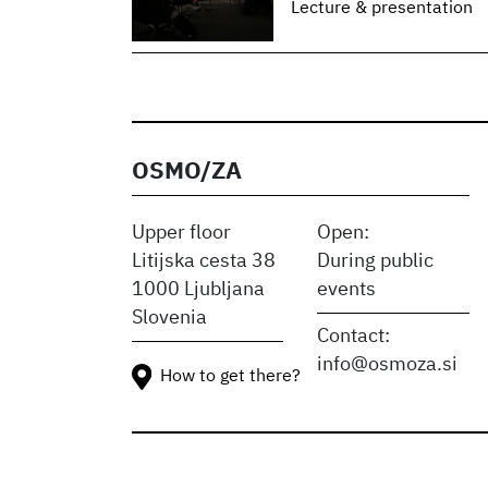
Lecture & presentation
OSMO/ZA
Upper floor
Open:
Litijska cesta 38
During public
1000 Ljubljana
events
Slovenia
Contact:
info@osmoza.si
How to get there?