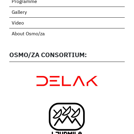
Programme
Gallery
Video
About Osmo/za
OSMO/ZA CONSORTIUM: