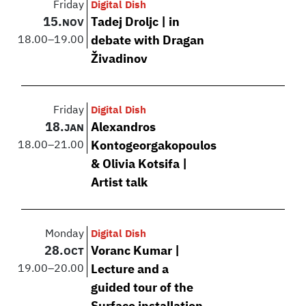
Friday
Digital Dish
15.
Tadej Droljc | in
NOV
18.00
–
19.00
debate with Dragan
Živadinov
Friday
Digital Dish
18.
Alexandros
JAN
18.00
–
21.00
Kontogeorgakopoulos
& Olivia Kotsifa |
Artist talk
Monday
Digital Dish
28.
Voranc Kumar |
OCT
19.00
–
20.00
Lecture and a
guided tour of the