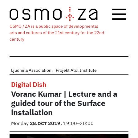
OSMO / ZA is a public space of developmental
arts and cultures of the 21st century for the 22nd
century
Ljudmila Association
Projekt Atol Institute
Digital Dish
Voranc Kumar | Lecture and a
guided tour of the Surface
installation
Monday
28.
OCT
2019,
19:00–20:00