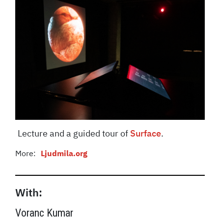
Lecture and a guided tour of
Surface
.
More:
Ljudmila.org
With:
Voranc Kumar