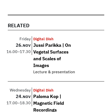
RELATED
Friday
Digital Dish
26.
Jussi Parikka | On
NOV
16.00
–
17.30
Vegetal Surfaces
and Scales of
Images
Lecture & presentation
Wednesday
Digital Dish
24.
Paloma Kop |
NOV
17.00
–
18.30
Magnetic Field
Recordings