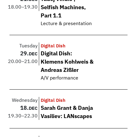
18.00
–
19.30
Selfish Machines,
Part 1.1
Lecture & presentation
Tuesday
Digital Dish
29.
Digital Dish:
DEC
20.00
–
21.00
Klemens Kohlweis &
Andreas Zißler
A/V performance
Wednesday
Digital Dish
18.
Sarah Grant & Danja
DEC
19.30
–
22.30
Vasiliev: LANscapes