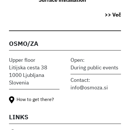
Surface installation
>> Več
OSMO/ZA
Upper floor
Open:
Litijska cesta 38
During public events
1000 Ljubljana
Contact:
Slovenia
info@osmoza.si
How to get there?
LINKS