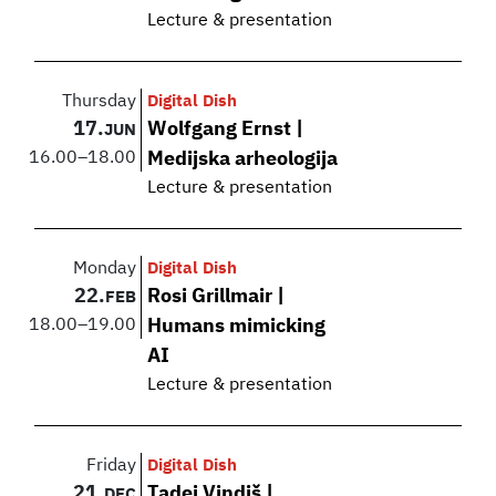
Lecture & presentation
Thursday
Digital Dish
17.
Wolfgang Ernst |
JUN
16.00
–
18.00
Medijska arheologija
Lecture & presentation
Monday
Digital Dish
22.
Rosi Grillmair |
FEB
18.00
–
19.00
Humans mimicking
AI
Lecture & presentation
Friday
Digital Dish
21.
Tadej Vindiš |
DEC