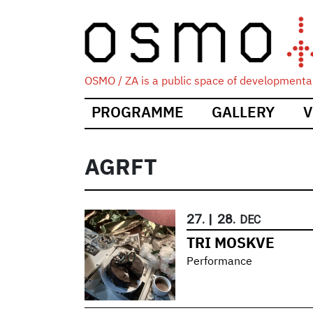
OSMO / ZA is a public space of developmental
Main
PROGRAMME
GALLERY
V
navigation
AGRFT
27.
|
28.
DEC
TRI MOSKVE
Performance