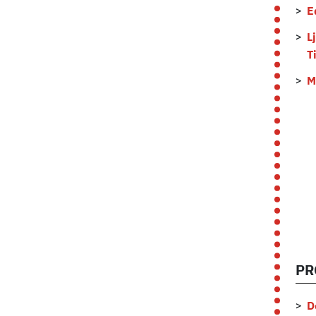
E
L
T
M
PR
D