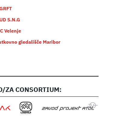
GRFT
UD S.N.G
C Velenje
utkovno gledališče Maribor
/ZA CONSORTIUM: