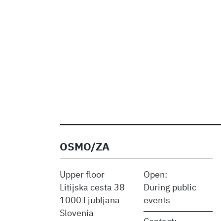
OSMO/ZA
Upper floor
Open:
Litijska cesta 38
During public
1000 Ljubljana
events
Slovenia