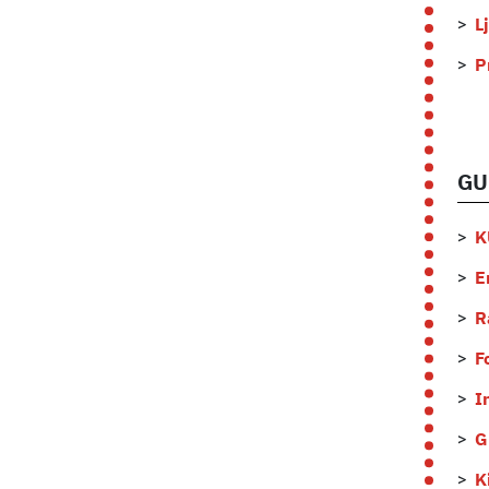
L
P
GU
K
E
R
F
I
G
K