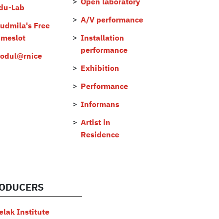
Open laboratory
du-Lab
A/V performance
judmila's Free
imeslot
Installation
performance
odul@rnice
Exhibition
Performance
Informans
Artist in
Residence
ODUCERS
elak Institute