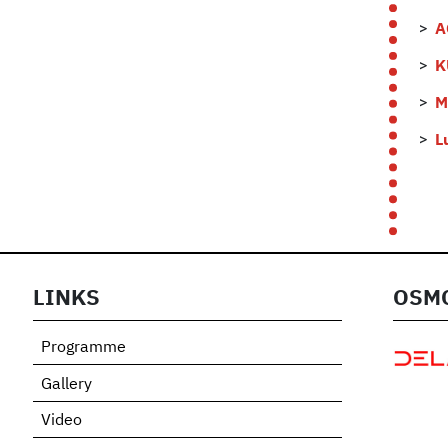
A
K
M
L
LINKS
OSMO
Programme
Gallery
Video