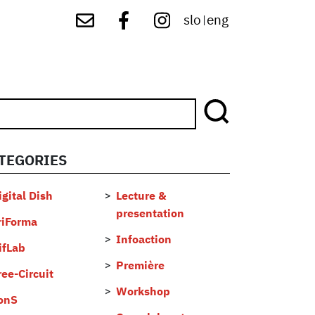
slo
eng
|
TEGORIES
...
igital Dish
Lecture &
presentation
riForma
Infoaction
ifLab
Première
ree-Circuit
Workshop
onS