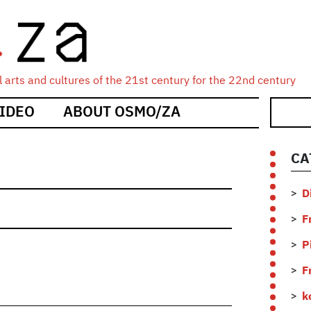
 arts and cultures of the 21st century for the 22nd century
IDEO
ABOUT OSMO/ZA
CA
D
F
P
F
k