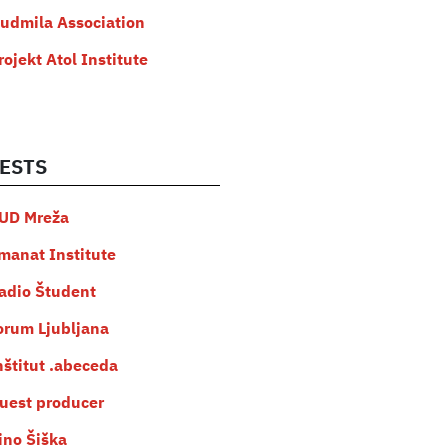
judmila Association
rojekt Atol Institute
ESTS
UD Mreža
manat Institute
adio Študent
orum Ljubljana
nštitut .abeceda
uest producer
ino Šiška