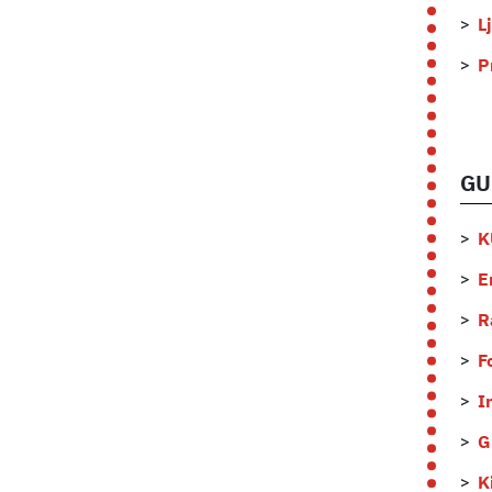
L
P
GU
K
E
R
F
I
G
K