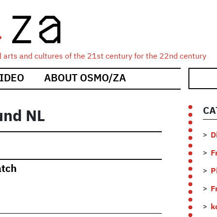
 arts and cultures of the 21st century for the 22nd century
IDEO
ABOUT OSMO/ZA
CA
und NL
D
F
atch
P
F
k