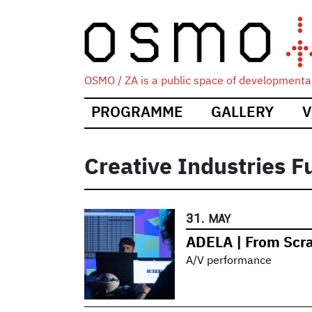
OSMO / ZA is a public space of developmental
Main
PROGRAMME
GALLERY
V
navigation
Creative Industries F
31.
MAY
ADELA | From Scr
A/V performance