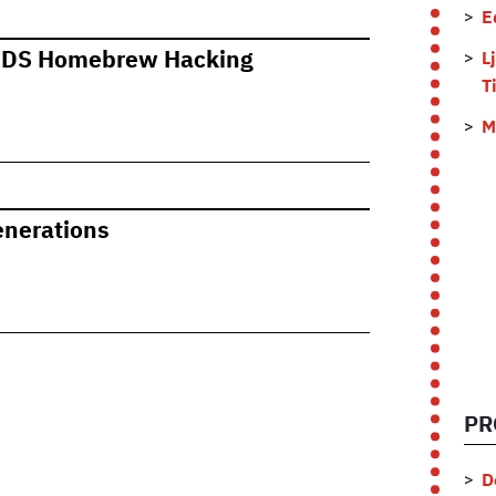
E
o DS Homebrew Hacking
L
T
M
enerations
PR
D