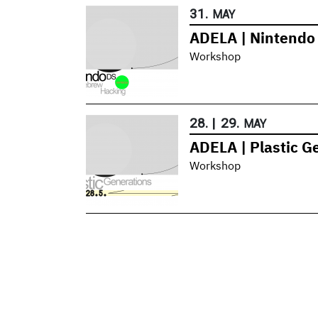
31.
MAY
ADELA | Nintend
Workshop
28.
|
29.
MAY
ADELA | Plastic G
Workshop