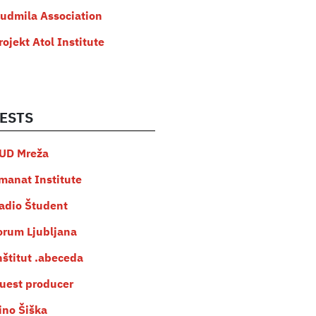
judmila Association
rojekt Atol Institute
ESTS
UD Mreža
manat Institute
adio Študent
orum Ljubljana
nštitut .abeceda
uest producer
ino Šiška