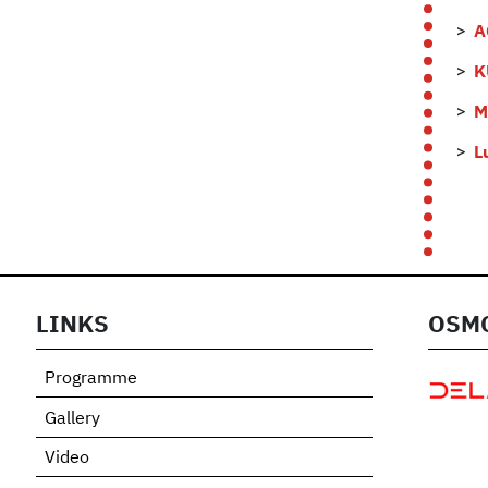
A
K
M
L
LINKS
OSMO
Programme
Gallery
Video