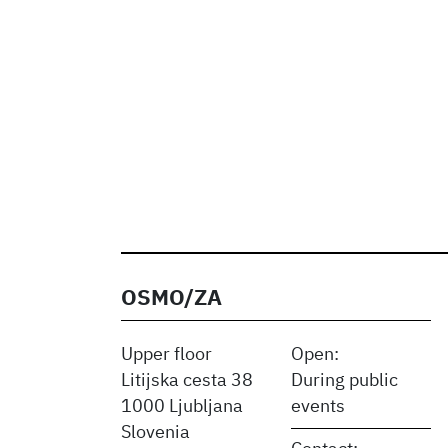
OSMO/ZA
Upper floor
Open:
Litijska cesta 38
During public
1000 Ljubljana
events
Slovenia