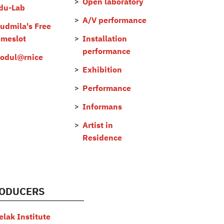
Open laboratory
du-Lab
A/V performance
judmila's Free
imeslot
Installation
performance
odul@rnice
Exhibition
Performance
Informans
Artist in
Residence
ODUCERS
elak Institute