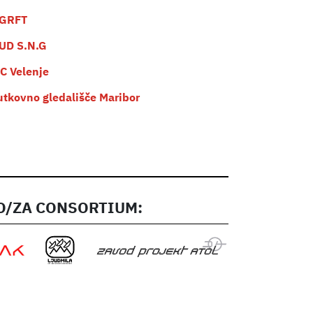
GRFT
UD S.N.G
C Velenje
utkovno gledališče Maribor
/ZA CONSORTIUM: