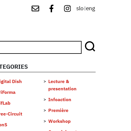
slo
eng
|
TEGORIES
...
igital Dish
Lecture &
presentation
riForma
Infoaction
ifLab
Première
ree-Circuit
Workshop
onS