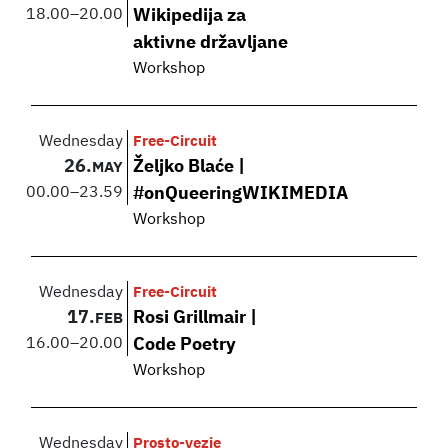
18.00
–
20.00
Wikipedija za
aktivne državljane
Workshop
Wednesday
Free-Circuit
26.
Željko Blaće |
MAY
00.00
–
23.59
#onQueeringWIKIMEDIA
Workshop
Wednesday
Free-Circuit
17.
Rosi Grillmair |
FEB
16.00
–
20.00
Code Poetry
Workshop
Wednesday
Prosto-vezje