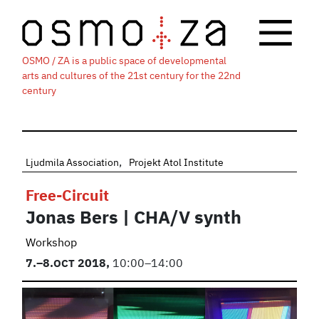
OSMO / ZA is a public space of developmental
arts and cultures of the 21st century for the 22nd
century
Ljudmila Association
Projekt Atol Institute
Free-Circuit
Jonas Bers | CHA/V synth
Workshop
7.
–8.
OCT
2018,
10:00–14:00