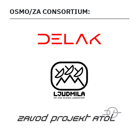
OSMO/ZA CONSORTIUM: