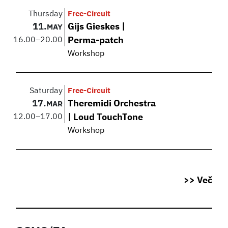
Thursday
Free-Circuit
11.
Gijs Gieskes |
MAY
16.00
–
20.00
Perma-patch
Workshop
Saturday
Free-Circuit
17.
Theremidi Orchestra
MAR
12.00
–
17.00
| Loud TouchTone
Workshop
>> Več