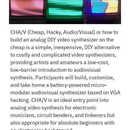
CHA/V (Cheap, Hacky, Audio/Visual) or how to
build an analog DIY video synthesizer on the
cheap is a simple, inexpensive, DIY alternative
to costly and complicated video synthesizers,
providing artists and amateurs a low-cost,
low-barrier introduction to audiovisual
synthesis. Participants will build, customize,
and take home a battery-powered micro-
modular audiovisual synthesizer based on VGA
hacking. CHA/V is an ideal entry point into
analog video synthesis for electronic
musicians, circuit benders, and tinkerers but
also appropriate for absolute beginners with