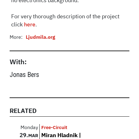
no electronics background.
For very thorough description of the project
click
here
.
More:
Ljudmila.org
With:
Jonas Bers
RELATED
Monday
Free-Circuit
29.
Miran Hladnik |
MAR