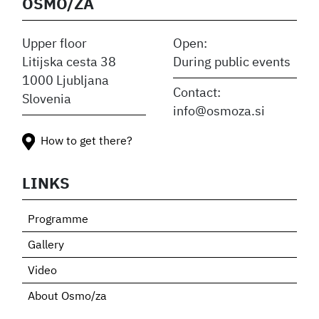
OSMO/ZA
Upper floor
Open:
Litijska cesta 38
During public events
1000 Ljubljana
Contact:
Slovenia
info@osmoza.si
How to get there?
LINKS
Programme
Gallery
Video
About Osmo/za