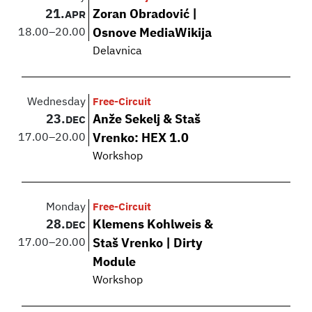
21.
Zoran Obradović |
APR
18.00
–
20.00
Osnove MediaWikija
Delavnica
Wednesday
Free-Circuit
23.
Anže Sekelj & Staš
DEC
17.00
–
20.00
Vrenko: HEX 1.0
Workshop
Monday
Free-Circuit
28.
Klemens Kohlweis &
DEC
17.00
–
20.00
Staš Vrenko | Dirty
Module
Workshop