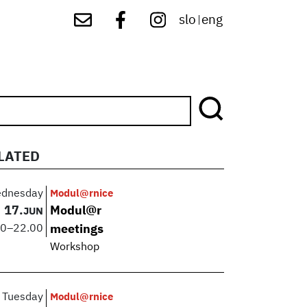
slo
eng
|
LATED
dnesday
Modul@rnice
17.
Modul@r
JUN
00
–
22.00
meetings
Workshop
Tuesday
Modul@rnice