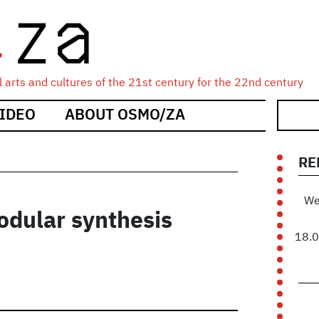
 arts and cultures of the 21st century for the 22nd century
IDEO
ABOUT OSMO/ZA
RE
We
odular synthesis
18.