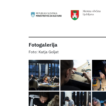
Fotogalerija
Katja Goljat