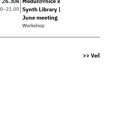
26.
Modul@rnice x
JUN
00
–
21.00
Synth Library |
June meeting
Workshop
>> Več