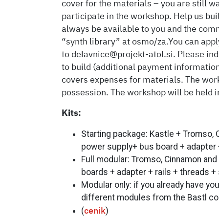
cover for the materials – you are still w
participate in the workshop. Help us bu
always be available to you and the comm
“synth library” at osmo/za.You can appl
to delavnice@projekt-atol.si. Please i
to build (additional payment information
covers expenses for materials. The wor
possession. The workshop will be held i
Kits:
Starting package: Kastle + Tromso,
power supply+ bus board + adapter + 
Full modular: Tromso, Cinnamon and
boards + adapter + rails + threads +
Modular only: if you already have yo
different modules from the Bastl col
(
)
cenik