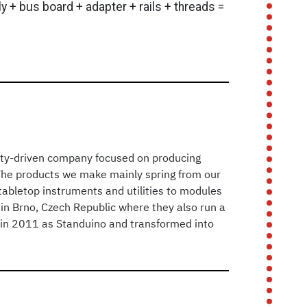
 + bus board + adapter + rails + threads =
ty-driven company focused on producing
The products we make mainly spring from our
abletop instruments and utilities to modules
in Brno, Czech Republic where they also run a
ed in 2011 as Standuino and transformed into