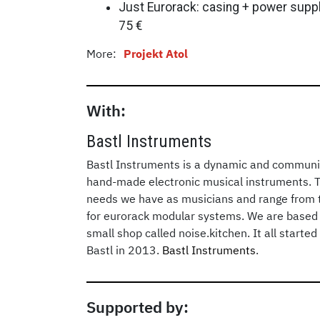
Just Eurorack: casing + power supply
75 €
More:
Projekt Atol
With:
Bastl Instruments
Bastl Instruments is a dynamic and communi
hand-made electronic musical instruments. 
needs we have as musicians and range from t
for eurorack modular systems. We are based 
small shop called noise.kitchen. It all start
Bastl in 2013.
Bastl Instruments
.
Supported by: