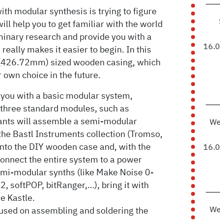
h modular synthesis is trying to figure
ill help you to get familiar with the world
minary research and provide you with a
16.
eally makes it easier to begin. In this
 (426.72mm) sized wooden casing, which
 own choice in the future.
 you with a basic modular system,
 three standard modules, such as
ipants will assemble a semi-modular
We
the Bastl Instruments collection (Tromso,
nto the DIY wooden case and, with the
16.
onnect the entire system to a power
semi-modular synths (like Make Noise 0-
2, softPOP, bitRanger,…), bring it with
he Kastle.
We
ocused on assembling and soldering the