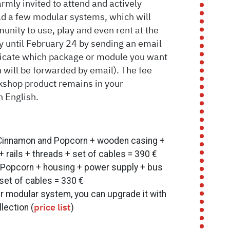
armly invited to attend and actively
ild a few modular systems, which will
unity to use, play and even rent at the
y until February 24 by sending an email
ndicate which package or module you want
 will be forwarded by email). The fee
kshop product remains in your
n English.
 Cinnamon and Popcorn + wooden casing +
rails + threads + set of cables = 390 €
 Popcorn + housing + power supply + bus
 set of cables = 330 €
ur modular system, you can upgrade it with
lection (
)
price list