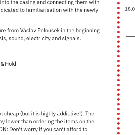
 into the casing and connecting them with
18.
edicated to familiarisation with the newly
ure from Václav Peloušek in the beginning
is, sound, electricity and signals.
& Hold
 cheap (but it is highly addictive!). The
way lower than ordering the items on the
: Don’t worry if you can’t afford to