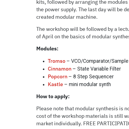
kits, followed by arranging the modules
the power supply. The last day will be d
created modular machine.
The workshop will be followed by a lect
of April on the basics of modular synthes
Modules:
– VCO/Comparator/Sample 
Tromso
– State Variable Filter
Cinnamon
– 8 Step Sequencer
Popcorn
– mini modular synth
Kastle
How to apply:
Please note that modular synthesis is not
cost of the workshop materials is still 
market individually. FREE PARTICIPATION