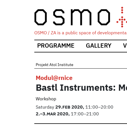
OSMO / ZA is a public space of developmental
Main
PROGRAMME
GALLERY
V
navigation
Projekt Atol Institute
Modul@rnice
Bastl Instruments: M
Workshop
Saturday
29.
FEB
2020,
11:00–20:00
2.
–3.
MAR
2020,
17:00–21:00