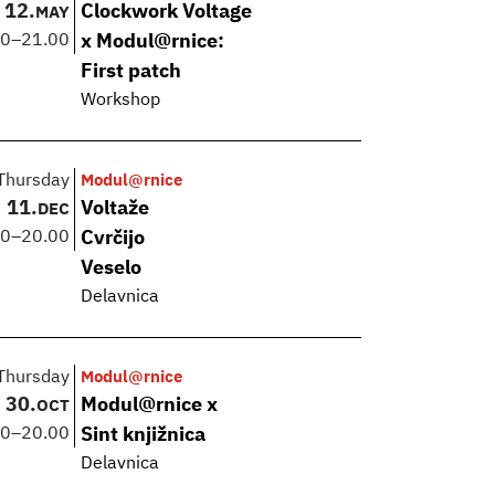
12.
Clockwork Voltage
MAY
00
–
21.00
x Modul@rnice:
First patch
Workshop
Thursday
Modul@rnice
11.
Voltaže
DEC
00
–
20.00
Cvrčijo
Veselo
Delavnica
Thursday
Modul@rnice
30.
Modul@rnice x
OCT
00
–
20.00
Sint knjižnica
Delavnica