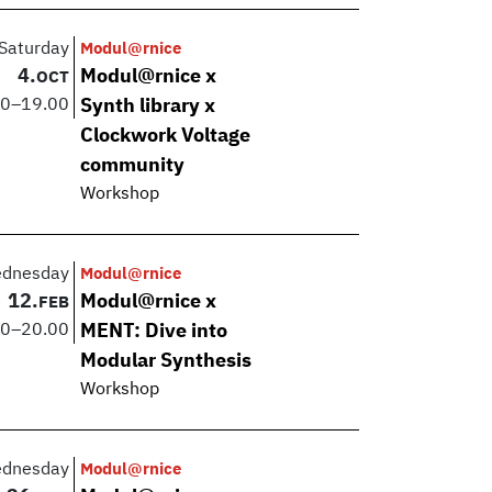
Saturday
Modul@rnice
4.
Modul@rnice x
OCT
00
–
19.00
Synth library x
Clockwork Voltage
community
Workshop
dnesday
Modul@rnice
12.
Modul@rnice x
FEB
00
–
20.00
MENT: Dive into
Modular Synthesis
Workshop
dnesday
Modul@rnice