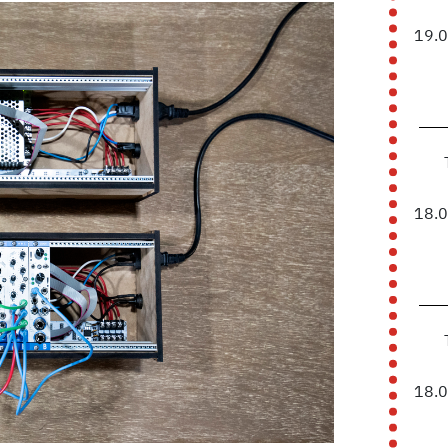
19.
18.
18.