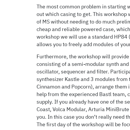
The most common problem in starting wit
out which casing to get. This workshop w
of MS without needing to do much preli
cheap and reliable powered case, which r
workshop we will use a standard HP84
allows you to freely add modules of your
Furthermore, the workshop will provide
consisting of a semi-modular synth and
oscillator, sequencer and filter. Partic
synthesizer Kastle and 3 modules from 
Cinnamon and Popcorn), arrange them i
help from the experienced Bastl team, c
supply. If you already have one of the 
Coast, Volca Modular, Arturia MiniBrute 
you. In this case you don’t really need t
The first day of the workshop will be f