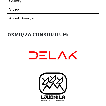
Gallery
Video
About Osmo/za
OSMO/ZA CONSORTIUM: