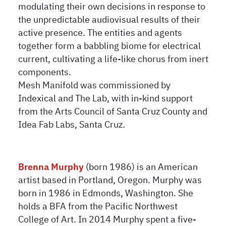
modulating their own decisions in response to
the unpredictable audiovisual results of their
active presence. The entities and agents
together form a babbling biome for electrical
current, cultivating a life-like chorus from inert
components.
Mesh Manifold was commissioned by
Indexical and The Lab, with in-kind support
from the Arts Council of Santa Cruz County and
Idea Fab Labs, Santa Cruz.
Brenna Murphy
(born 1986) is an American
artist based in Portland, Oregon. Murphy was
born in 1986 in Edmonds, Washington. She
holds a BFA from the Pacific Northwest
College of Art. In 2014 Murphy spent a five-