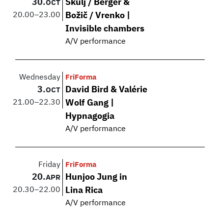
30.
Škulj / Berger &
OCT
20.00
–
23.00
Božič / Vrenko |
Invisible chambers
A/V performance
Wednesday
FriForma
3.
David Bird & Valérie
OCT
21.00
–
22.30
Wolf Gang |
Hypnagogia
A/V performance
Friday
FriForma
20.
Hunjoo Jung in
APR
20.30
–
22.00
Lina Rica
A/V performance