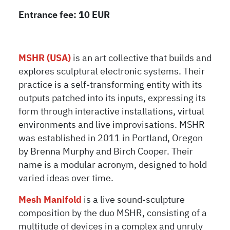
Entrance fee: 10 EUR
MSHR (USA)
is an art collective that builds and
explores sculptural electronic systems. Their
practice is a self-transforming entity with its
outputs patched into its inputs, expressing its
form through interactive installations, virtual
environments and live improvisations. MSHR
was established in 2011 in Portland, Oregon
by Brenna Murphy and Birch Cooper. Their
name is a modular acronym, designed to hold
varied ideas over time.
Mesh Manifold
is a live sound-sculpture
composition by the duo MSHR, consisting of a
multitude of devices in a complex and unruly