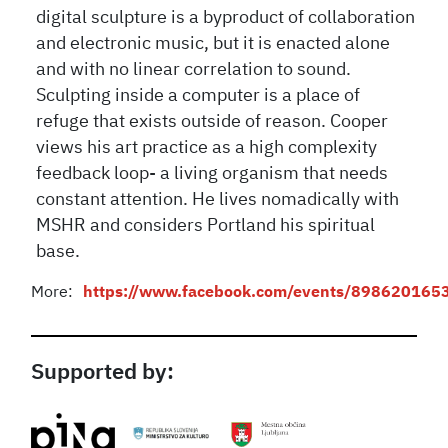
digital sculpture is a byproduct of collaboration
and electronic music, but it is enacted alone
and with no linear correlation to sound.
Sculpting inside a computer is a place of
refuge that exists outside of reason. Cooper
views his art practice as a high complexity
feedback loop- a living organism that needs
constant attention. He lives nomadically with
MSHR and considers Portland his spiritual
base.
More:
https://www.facebook.com/events/898620165
Supported by: