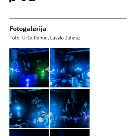
Fotogalerija
Urša Rahne, Laszlo Juhasz