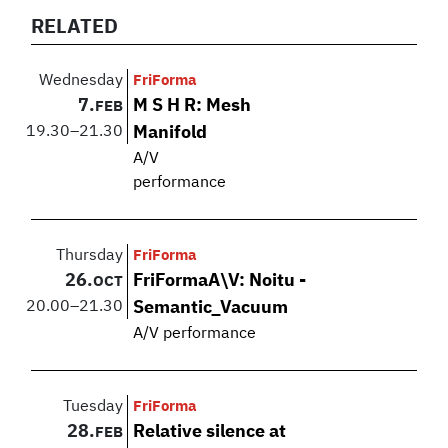
RELATED
Wednesday
FriForma
7.
M S H R: Mesh
FEB
19.30
–
21.30
Manifold
A/V
performance
Thursday
FriForma
26.
FriFormaA\V: Noitu -
OCT
20.00
–
21.30
Semantic_Vacuum
A/V performance
Tuesday
FriForma
28.
Relative silence at
FEB