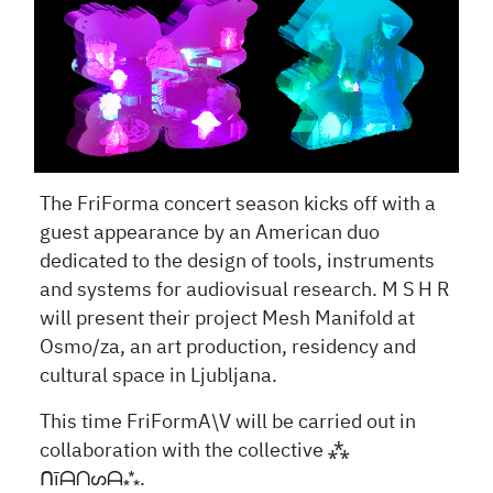
The FriForma concert season kicks off with a
guest appearance by an American duo
dedicated to the design of tools, instruments
and systems for audiovisual research. M S H R
will present their project Mesh Manifold at
Osmo/za, an art production, residency and
cultural space in Ljubljana.
This time FriFormA\V will be carried out in
collaboration with the collective
⁂
ᑎ
ī
ᗩᑎᔕᗩ
⁂.