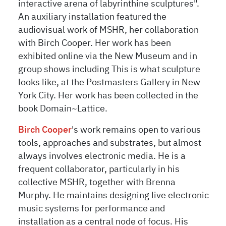
interactive arena of labyrinthine sculptures".
An auxiliary installation featured the
audiovisual work of MSHR, her collaboration
with Birch Cooper. Her work has been
exhibited online via the New Museum and in
group shows including This is what sculpture
looks like, at the Postmasters Gallery in New
York City. Her work has been collected in the
book Domain~Lattice.
Birch Cooper
's
work remains open to various
tools, approaches and substrates, but almost
always involves electronic media. He is a
frequent collaborator, particularly in his
collective MSHR, together with Brenna
Murphy. He maintains designing live electronic
music systems for performance and
installation as a central node of focus. His