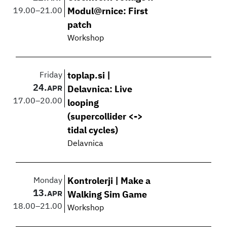
19.00
–
21.00
Modul@rnice: First
patch
Workshop
Friday
toplap.si |
24.
APR
Delavnica: Live
17.00
–
20.00
looping
(supercollider <->
tidal cycles)
Delavnica
Monday
Kontrolerji | Make a
13.
APR
Walking Sim Game
18.00
–
21.00
Workshop