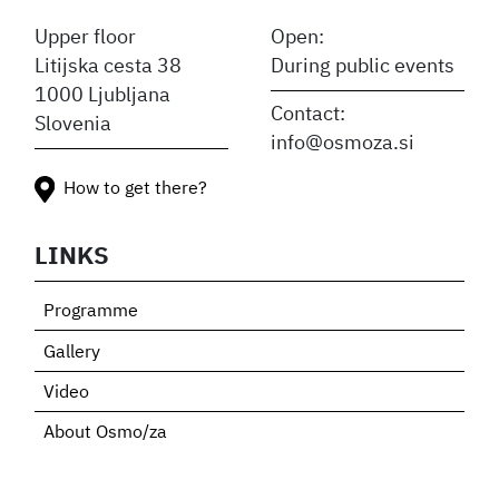
Upper floor
Open:
Litijska cesta 38
During public events
1000 Ljubljana
Contact:
Slovenia
info@osmoza.si
How to get there?
LINKS
Programme
Gallery
Video
About Osmo/za