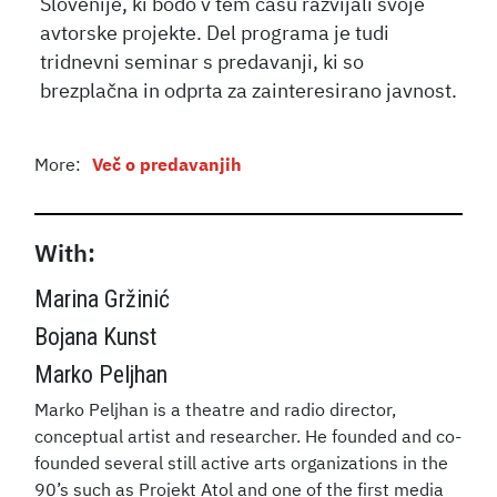
Slovenije, ki bodo v tem času razvijali svoje
avtorske projekte. Del programa je tudi
tridnevni seminar s predavanji, ki so
brezplačna in odprta za zainteresirano javnost.
More:
Več o predavanjih
With:
Marina Gržinić
Bojana Kunst
Marko Peljhan
Marko Peljhan is a theatre and radio director,
conceptual artist and researcher. He founded and co-
founded several still active arts organizations in the
90’s such as Projekt Atol and one of the first media