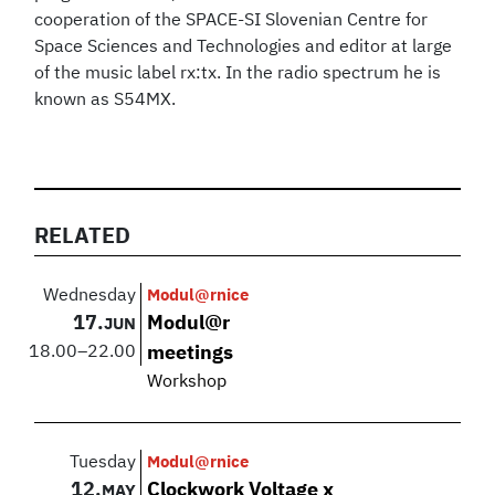
cooperation of the SPACE-SI Slovenian Centre for
Space Sciences and Technologies and editor at large
of the music label rx:tx. In the radio spectrum he is
known as S54MX.
RELATED
Wednesday
Modul@rnice
17.
Modul@r
JUN
18.00
–
22.00
meetings
Workshop
Tuesday
Modul@rnice
12.
Clockwork Voltage x
MAY