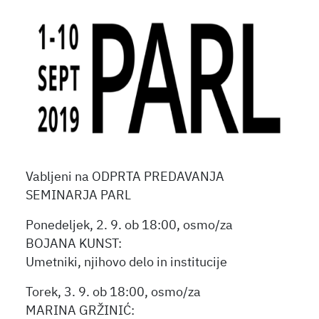
Vabljeni na ODPRTA PREDAVANJA
SEMINARJA PARL
Ponedeljek, 2. 9. ob 18:00, osmo/za
BOJANA KUNST:
Umetniki, njihovo delo in institucije
Torek, 3. 9. ob 18:00, osmo/za
MARINA GRŽINIĆ: