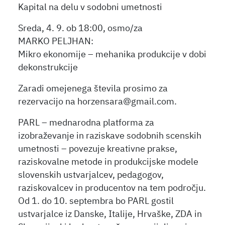
Kapital na delu v sodobni umetnosti
Sreda, 4. 9. ob 18:00, osmo/za
MARKO PELJHAN:
Mikro ekonomije – mehanika produkcije v dobi
dekonstrukcije
Zaradi omejenega števila prosimo za
rezervacijo na horzensara@gmail.com.
PARL – mednarodna platforma za
izobraževanje in raziskave sodobnih scenskih
umetnosti – povezuje kreativne prakse,
raziskovalne metode in produkcijske modele
slovenskih ustvarjalcev, pedagogov,
raziskovalcev in producentov na tem področju.
Od 1. do 10. septembra bo PARL gostil
ustvarjalce iz Danske, Italije, Hrvaške, ZDA in