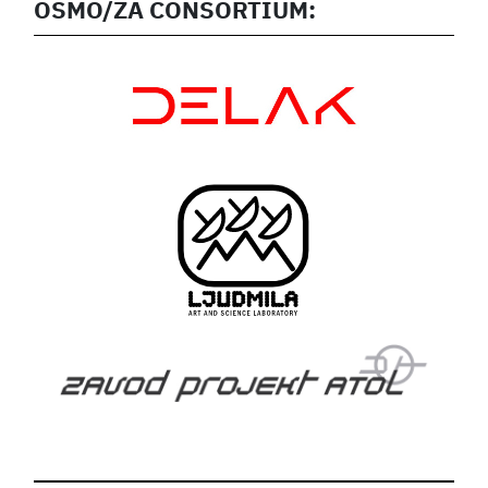
OSMO/ZA CONSORTIUM: