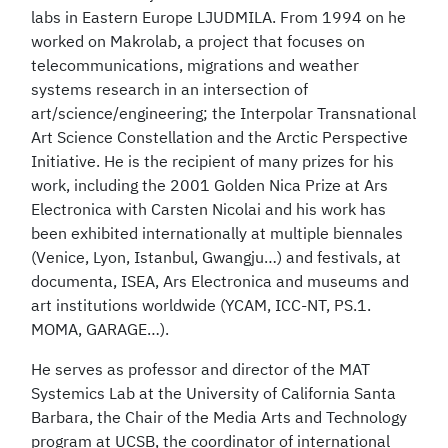
labs in Eastern Europe LJUDMILA. From 1994 on he
worked on Makrolab, a project that focuses on
telecommunications, migrations and weather
systems research in an intersection of
art/science/engineering; the Interpolar Transnational
Art Science Constellation and the Arctic Perspective
Initiative. He is the recipient of many prizes for his
work, including the 2001 Golden Nica Prize at Ars
Electronica with Carsten Nicolai and his work has
been exhibited internationally at multiple biennales
(Venice, Lyon, Istanbul, Gwangju…) and festivals, at
documenta, ISEA, Ars Electronica and museums and
art institutions worldwide (YCAM, ICC-NT, PS.1.
MOMA, GARAGE…).
He serves as professor and director of the MAT
Systemics Lab at the University of California Santa
Barbara, the Chair of the Media Arts and Technology
program at UCSB, the coordinator of international