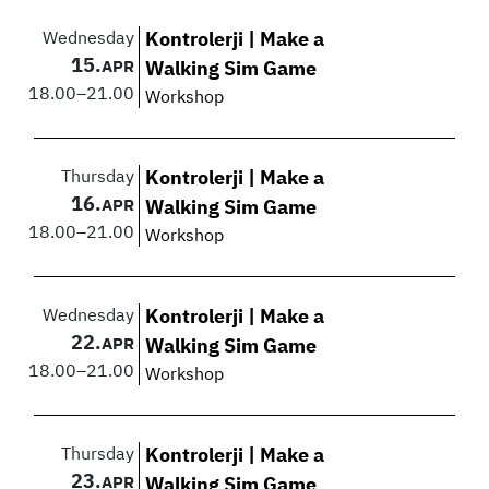
Wednesday
Kontrolerji | Make a
15.
APR
Walking Sim Game
18.00
–
21.00
Workshop
Thursday
Kontrolerji | Make a
16.
APR
Walking Sim Game
18.00
–
21.00
Workshop
Wednesday
Kontrolerji | Make a
22.
APR
Walking Sim Game
18.00
–
21.00
Workshop
Thursday
Kontrolerji | Make a
23.
APR
Walking Sim Game