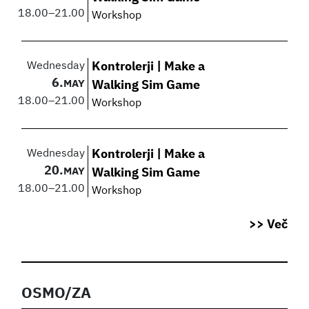
18.00
–
21.00
Workshop
Wednesday
Kontrolerji | Make a
6.
MAY
Walking Sim Game
18.00
–
21.00
Workshop
Wednesday
Kontrolerji | Make a
20.
MAY
Walking Sim Game
18.00
–
21.00
Workshop
>> Več
OSMO/ZA