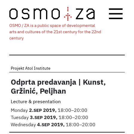
OSMO / ZA is a public space of developmental
arts and cultures of the 21st century for the 22nd
century
Projekt Atol Institute
Odprta predavanja | Kunst,
Gržinić, Peljhan
Lecture & presentation
Monday
2.
SEP
2019,
18:00–20:00
Tuesday
3.
SEP
2019,
18:00–20:00
Wednesday
4.
SEP
2019,
18:00–20:00