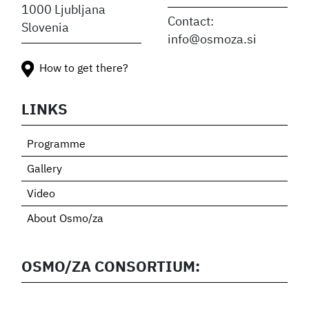
1000 Ljubljana
Contact:
Slovenia
info@osmoza.si
How to get there?
LINKS
Programme
Gallery
Video
About Osmo/za
OSMO/ZA CONSORTIUM: