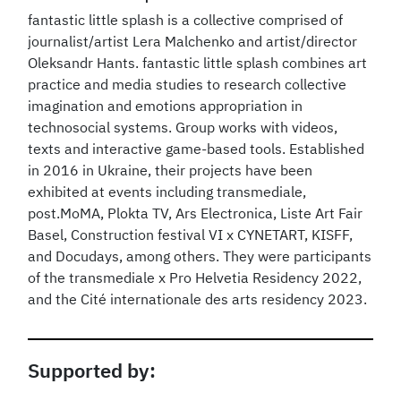
fantastic little splash is a collective comprised of
journalist/artist Lera Malchenko and artist/director
Oleksandr Hants. fantastic little splash combines art
practice and media studies to research collective
imagination and emotions appropriation in
technosocial systems. Group works with videos,
texts and interactive game-based tools. Established
in 2016 in Ukraine, their projects have been
exhibited at events including transmediale,
post.MoMA, Plokta TV, Ars Electronica, Liste Art Fair
Basel, Construction festival VI x CYNETART, KISFF,
and Docudays, among others. They were participants
of the transmediale x Pro Helvetia Residency 2022,
and the Cité internationale des arts residency 2023.
Supported by: