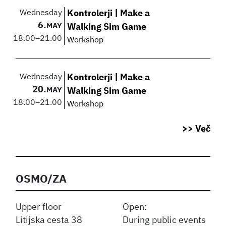
Wednesday
Kontrolerji | Make a
6.
MAY
Walking Sim Game
18.00
–
21.00
Workshop
Wednesday
Kontrolerji | Make a
20.
MAY
Walking Sim Game
18.00
–
21.00
Workshop
>> Več
OSMO/ZA
Upper floor
Open:
Litijska cesta 38
During public events