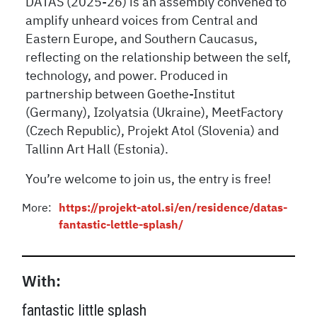
DATAS (2025-26) is an assembly convened to
amplify unheard voices from Central and
Eastern Europe, and Southern Caucasus,
reflecting on the relationship between the self,
technology, and power. Produced in
partnership between Goethe-Institut
(Germany), Izolyatsia (Ukraine), MeetFactory
(Czech Republic), Projekt Atol (Slovenia) and
Tallinn Art Hall (Estonia).
You’re welcome to join us, the entry is free!
More:
https://projekt-atol.si/en/residence/datas-
fantastic-lettle-splash/
With:
fantastic little splash