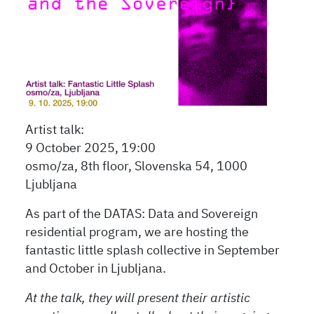
Artist talk:
9 October 2025, 19:00
osmo/za, 8th floor, Slovenska 54, 1000
Ljubljana
As part of the DATAS: Data and Sovereign
residential program, we are hosting the
fantastic little splash collective in September
and October in Ljubljana.
At the talk, they will present their artistic