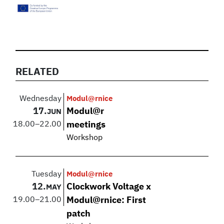
RELATED
Wednesday
Modul@rnice
17.
Modul@r
JUN
18.00
–
22.00
meetings
Workshop
Tuesday
Modul@rnice
12.
Clockwork Voltage x
MAY
19.00
–
21.00
Modul@rnice: First
patch