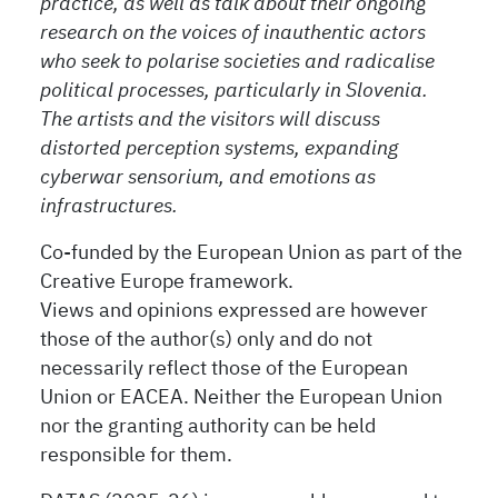
practice, as well as talk about their ongoing
research on the voices of inauthentic actors
who seek to polarise societies and radicalise
political processes, particularly in Slovenia.
The artists and the visitors will discuss
distorted perception systems, expanding
cyberwar sensorium, and emotions as
infrastructures.
Co-funded by the European Union as part of the
Creative Europe framework.
Views and opinions expressed are however
those of the author(s) only and do not
necessarily reflect those of the European
Union or EACEA. Neither the European Union
nor the granting authority can be held
responsible for them.