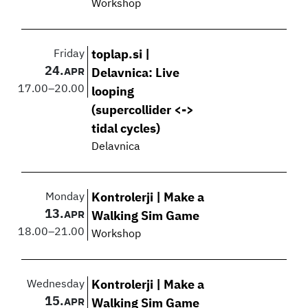
Workshop
Friday
toplap.si |
24.
APR
Delavnica: Live
17.00
–
20.00
looping
(supercollider <->
tidal cycles)
Delavnica
Monday
Kontrolerji | Make a
13.
APR
Walking Sim Game
18.00
–
21.00
Workshop
Wednesday
Kontrolerji | Make a
15.
APR
Walking Sim Game