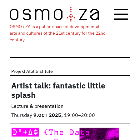
OSMO / ZA is a public space of developmental
arts and cultures of the 21st century for the 22nd
century
Projekt Atol Institute
Artist talk: fantastic little
splash
Lecture & presentation
Thursday
9.
OCT
2025,
19:00–20:00