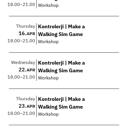
18.00
–
21.00
Workshop
Thursday
Kontrolerji | Make a
16.
APR
Walking Sim Game
18.00
–
21.00
Workshop
Wednesday
Kontrolerji | Make a
22.
APR
Walking Sim Game
18.00
–
21.00
Workshop
Thursday
Kontrolerji | Make a
23.
APR
Walking Sim Game
18.00
–
21.00
Workshop